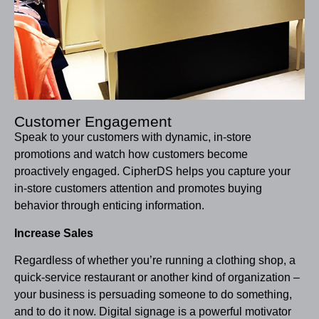
Customer Engagement
Speak to your customers with dynamic, in-store
promotions and watch how customers become
proactively engaged. CipherDS helps you capture your
in-store customers attention and promotes buying
behavior through enticing information.
Increase Sales
Regardless of whether you’re running a clothing shop, a
quick-service restaurant or another kind of organization –
your business is persuading someone to do something,
and to do it now. Digital signage is a powerful motivator