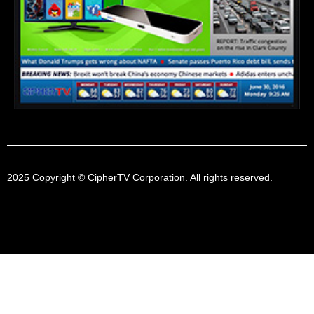
2025 Copyright © CipherTV Corporation. All rights reserved.