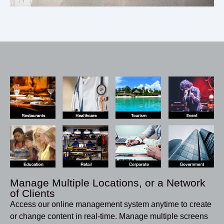
Manage Multiple Locations, or a Network
of Clients
Access our online management system anytime to create
or change content in real-time. Manage multiple screens