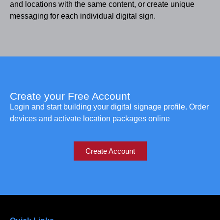
and locations with the same content, or create unique
messaging for each individual digital sign.
Create your Free Account
Login and start building your digital signage profile. Order
devices and activate location packages online
Create Account