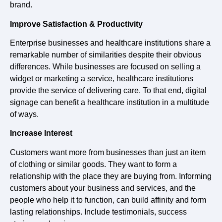
brand.
Improve Satisfaction & Productivity
Enterprise businesses and healthcare institutions share a
remarkable number of similarities despite their obvious
differences. While businesses are focused on selling a
widget or marketing a service, healthcare institutions
provide the service of delivering care. To that end, digital
signage can benefit a healthcare institution in a multitude
of ways.
Increase Interest
Customers want more from businesses than just an item
of clothing or similar goods. They want to form a
relationship with the place they are buying from. Informing
customers about your business and services, and the
people who help it to function, can build affinity and form
lasting relationships. Include testimonials, success