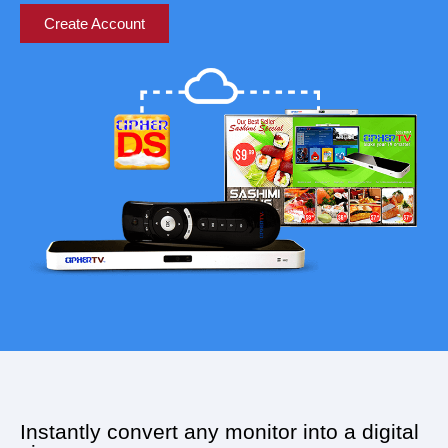
Create Account
Instantly convert any monitor into a digital