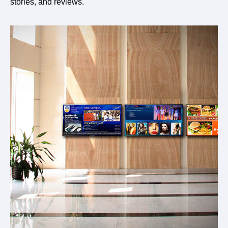
stories, and reviews.