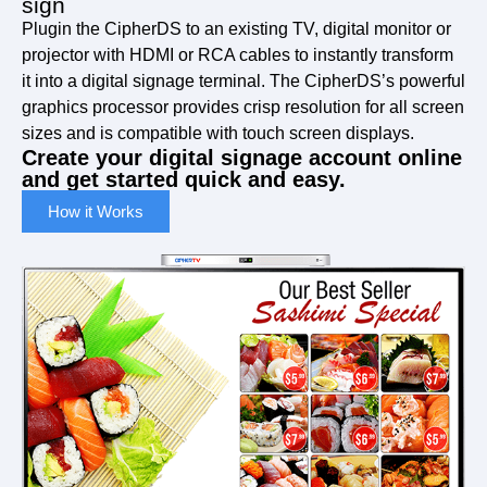
sign
Plugin the CipherDS to an existing TV, digital monitor or
projector with HDMI or RCA cables to instantly transform
it into a digital signage terminal. The CipherDS’s powerful
graphics processor provides crisp resolution for all screen
sizes and is compatible with touch screen displays.
Create your digital signage account online
and get started quick and easy.
How it Works