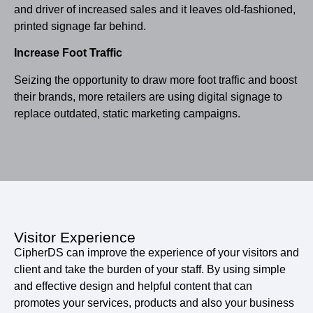
and driver of increased sales and it leaves old-fashioned,
printed signage far behind.
Increase Foot Traffic
Seizing the opportunity to draw more foot traffic and boost
their brands, more retailers are using digital signage to
replace outdated, static marketing campaigns.
Visitor Experience
CipherDS can improve the experience of your visitors and
client and take the burden of your staff. By using simple
and effective design and helpful content that can
promotes your services, products and also your business