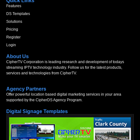
Quick Links
Features
DS Templates
Solutions
Pricing
Register
Login
About Us
CipherTV Corporation is leading research and development of todays
streaming IPTV technology industry. Follow us for the latest products,
services and technologies from CipherTV.
Agency Partners
Offer powerful location based digital marketing services in your area
supported by the CipherDS Agency Program.
Digital Signage Templates