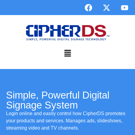
Simple, Powerful Digital
Signage System
Login online and easily control how CipherDS promotes
your products and services. Manages ads, slideshows,
streaming video and TV channels.